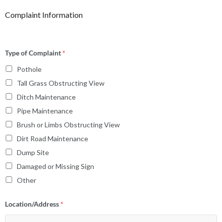
Complaint Information
Type of Complaint
*
Pothole
Tall Grass Obstructing View
Ditch Maintenance
Pipe Maintenance
Brush or Limbs Obstructing View
Dirt Road Maintenance
Dump Site
Damaged or Missing Sign
Other
Location/Address
*