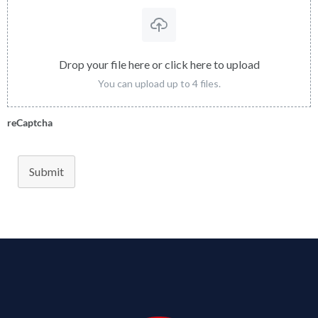
Drop your file here or click here to upload
You can upload up to 4 files.
reCaptcha
Submit