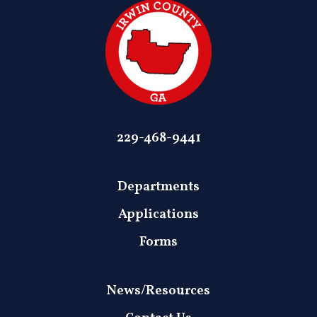
229-468-9441
Departments
Applications
Forms
News/Resources