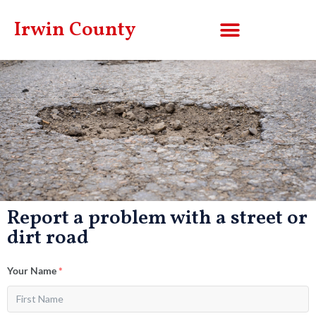
Irwin County
Report a problem with a street or
dirt road
Your Name
*