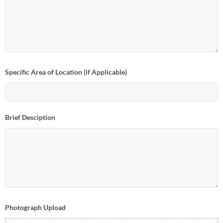
Specific Area of Location (if Applicable)
Brief Desciption
Photograph Upload