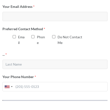
Your Email Address
*
Preferred Contact Method
*
Ema
Phon
Do Not Contact
il
e
Me
...
*
Your Phone Number
*