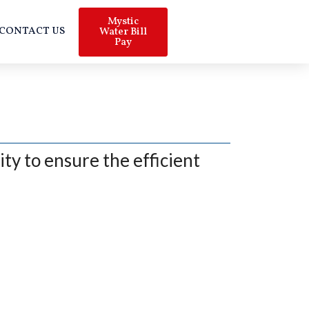
Mystic
CONTACT US
Water Bill
Pay
ty to ensure the efficient