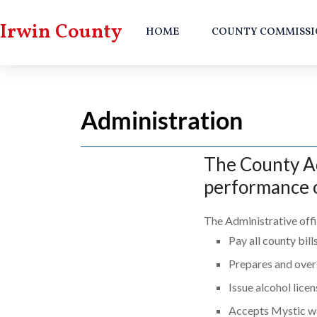
Irwin County
HOME
COUNTY COMMISSI
Administration
The County Adm
performance o
The Administrative offi
Pay all county bill
Prepares and over
Issue alcohol lice
Accepts Mystic w