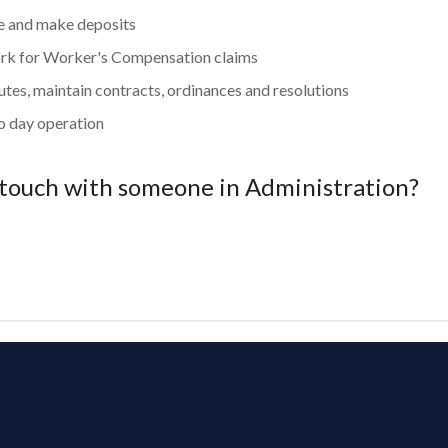
ue and make deposits
rk for Worker's Compensation claims
tes, maintain contracts, ordinances and resolutions
o day operation
 touch with someone in Administration?