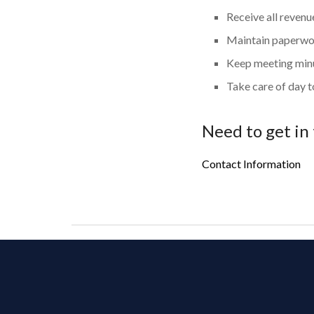
Receive all reven
Maintain paperwo
Keep meeting minu
Take care of day t
Need to get in
Contact Information