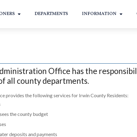
ONERS
DEPARTMENTS
INFORMATION
inistration Office has the responsibili
f all county departments.
ce provides the following services for Irwin County Residents:
s
sees the county budget
nses
ater deposits and payments