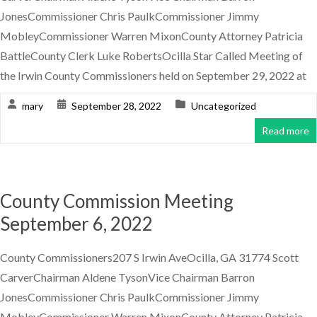
JonesCommissioner Chris PaulkCommissioner Jimmy
MobleyCommissioner Warren MixonCounty Attorney Patricia
BattleCounty Clerk Luke RobertsOcilla Star Called Meeting of
the Irwin County Commissioners held on September 29, 2022 at
mary
September 28, 2022
Uncategorized
Read more
County Commission Meeting
September 6, 2022
County Commissioners207 S Irwin AveOcilla, GA 31774 Scott
CarverChairman Aldene TysonVice Chairman Barron
JonesCommissioner Chris PaulkCommissioner Jimmy
MobleyCommissioner Warren MixonCounty Attorney Patricia