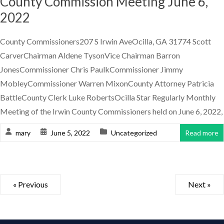
County Commission Meeting June 6,
2022
County Commissioners207 S Irwin AveOcilla, GA 31774 Scott
CarverChairman Aldene TysonVice Chairman Barron
JonesCommissioner Chris PaulkCommissioner Jimmy
MobleyCommissioner Warren MixonCounty Attorney Patricia
BattleCounty Clerk Luke RobertsOcilla Star Regularly Monthly
Meeting of the Irwin County Commissioners held on June 6, 2022,
mary
June 5, 2022
Uncategorized
Read more
« Previous
Next »