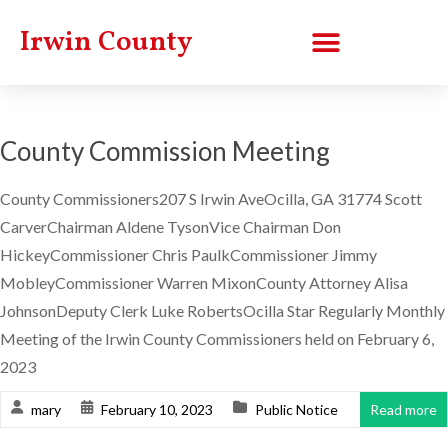
Irwin County
County Commission Meeting
County Commissioners207 S Irwin AveOcilla, GA 31774 Scott
CarverChairman Aldene TysonVice Chairman Don
HickeyCommissioner Chris PaulkCommissioner Jimmy
MobleyCommissioner Warren MixonCounty Attorney Alisa
JohnsonDeputy Clerk Luke RobertsOcilla Star Regularly Monthly
Meeting of the Irwin County Commissioners held on February 6,
2023
mary
February 10, 2023
Public Notice
Read more