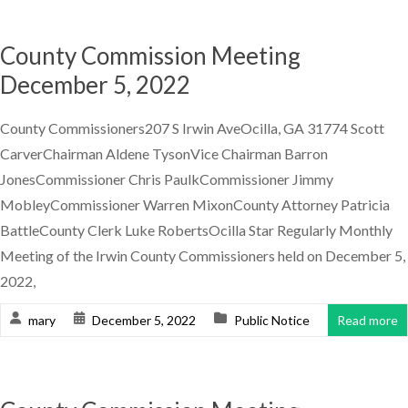
County Commission Meeting
December 5, 2022
County Commissioners207 S Irwin AveOcilla, GA 31774 Scott
CarverChairman Aldene TysonVice Chairman Barron
JonesCommissioner Chris PaulkCommissioner Jimmy
MobleyCommissioner Warren MixonCounty Attorney Patricia
BattleCounty Clerk Luke RobertsOcilla Star Regularly Monthly
Meeting of the Irwin County Commissioners held on December 5,
2022,
mary
December 5, 2022
Public Notice
Read more