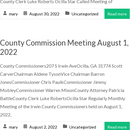
County Clerk Luke Roberts Ocilla Star Called Meeting of
mary
August 30, 2022
Uncategorized
Read more
County Commission Meeting August 1,
2022
County Commissioners207 S Irwin AveOcilla, GA 31774 Scott
CarverChairman Aldene TysonVice Chairman Barron
JonesCommissioner Chris PaulkCommissioner Jimmy
MobleyCommissioner Warren MixonCounty Attorney Patricia
BattleCounty Clerk Luke RobertsOcilla Star Regularly Monthly
Meeting of the Irwin County Commissioners held on August 1,
2022,
mary
August 2, 2022
Uncategorized
Read more