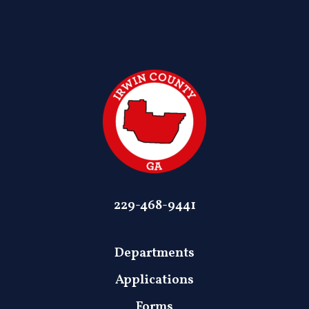
229-468-9441
Departments
Applications
Forms