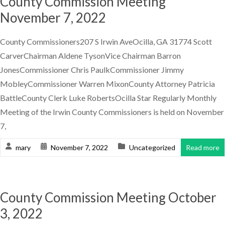
County Commission Meeting
November 7, 2022
County Commissioners207 S Irwin AveOcilla, GA 31774 Scott
CarverChairman Aldene TysonVice Chairman Barron
JonesCommissioner Chris PaulkCommissioner Jimmy
MobleyCommissioner Warren MixonCounty Attorney Patricia
BattleCounty Clerk Luke RobertsOcilla Star Regularly Monthly
Meeting of the Irwin County Commissioners is held on November
7,
mary
November 7, 2022
Uncategorized
Read more
County Commission Meeting October
3, 2022