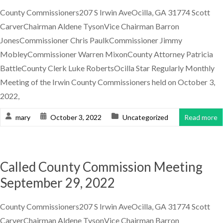
County Commissioners207 S Irwin AveOcilla, GA 31774 Scott
CarverChairman Aldene TysonVice Chairman Barron
JonesCommissioner Chris PaulkCommissioner Jimmy
MobleyCommissioner Warren MixonCounty Attorney Patricia
BattleCounty Clerk Luke RobertsOcilla Star Regularly Monthly
Meeting of the Irwin County Commissioners held on October 3,
2022,
mary
October 3, 2022
Uncategorized
Read more
Called County Commission Meeting
September 29, 2022
County Commissioners207 S Irwin AveOcilla, GA 31774 Scott
CarverChairman Aldene TysonVice Chairman Barron