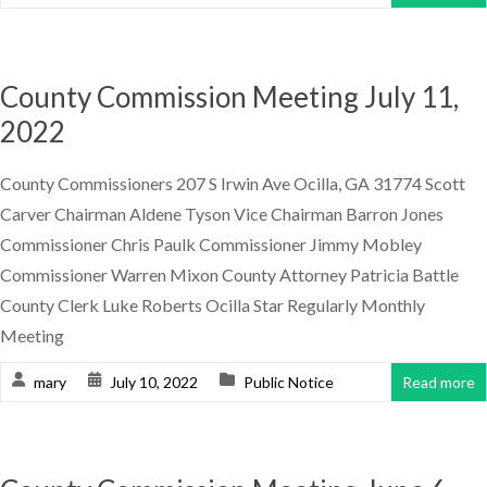
County Commission Meeting July 11,
2022
County Commissioners 207 S Irwin Ave Ocilla, GA 31774 Scott
Carver Chairman Aldene Tyson Vice Chairman Barron Jones
Commissioner Chris Paulk Commissioner Jimmy Mobley
Commissioner Warren Mixon County Attorney Patricia Battle
County Clerk Luke Roberts Ocilla Star Regularly Monthly
Meeting
mary
July 10, 2022
Public Notice
Read more