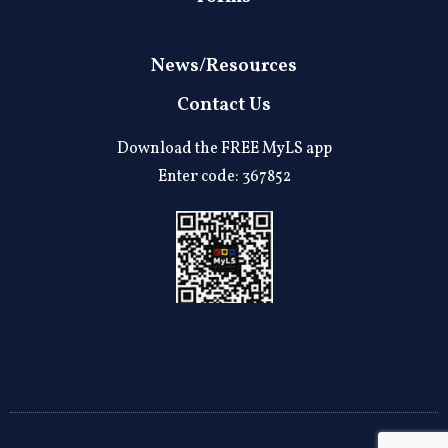
News/Resources
Contact Us
Download the FREE MyLS app
Enter code: 367852