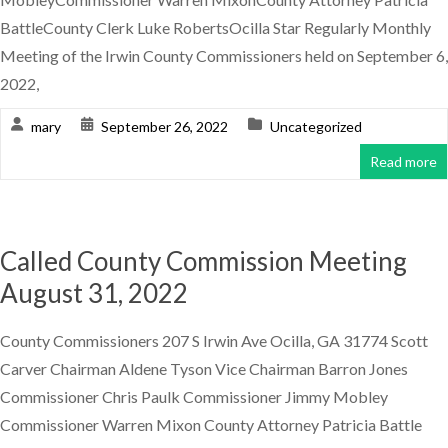
BattleCounty Clerk Luke RobertsOcilla Star Regularly Monthly
Meeting of the Irwin County Commissioners held on September 6,
2022,
mary
September 26, 2022
Uncategorized
Read more
Called County Commission Meeting
August 31, 2022
County Commissioners 207 S Irwin Ave Ocilla, GA 31774 Scott
Carver Chairman Aldene Tyson Vice Chairman Barron Jones
Commissioner Chris Paulk Commissioner Jimmy Mobley
Commissioner Warren Mixon County Attorney Patricia Battle