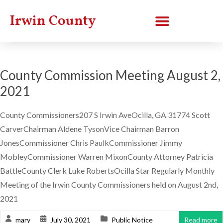
Irwin County
County Commission Meeting August 2,
2021
County Commissioners207 S Irwin AveOcilla, GA 31774 Scott
CarverChairman Aldene TysonVice Chairman Barron
JonesCommissioner Chris PaulkCommissioner Jimmy
MobleyCommissioner Warren MixonCounty Attorney Patricia
BattleCounty Clerk Luke RobertsOcilla Star Regularly Monthly
Meeting of the Irwin County Commissioners held on August 2nd,
2021
mary
July 30, 2021
Public Notice
Read more