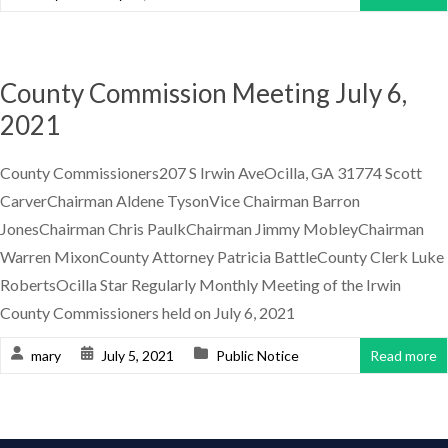
County Commission Meeting July 6,
2021
County Commissioners207 S Irwin AveOcilla, GA 31774 Scott
CarverChairman Aldene TysonVice Chairman Barron
JonesChairman Chris PaulkChairman Jimmy MobleyChairman
Warren MixonCounty Attorney Patricia BattleCounty Clerk Luke
RobertsOcilla Star Regularly Monthly Meeting of the Irwin
County Commissioners held on July 6, 2021
mary
July 5, 2021
Public Notice
Read more