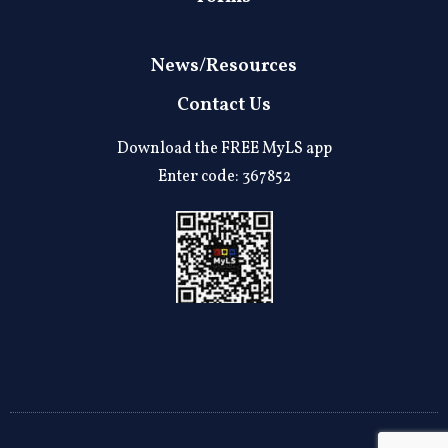
News/Resources
Contact Us
Download the FREE MyLS app
Enter code: 367852