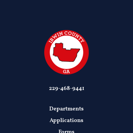
229-468-9441
Departments
Applications
Forms