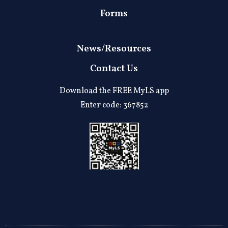
Forms
News/Resources
Contact Us
Download the FREE MyLS app
Enter code: 367852