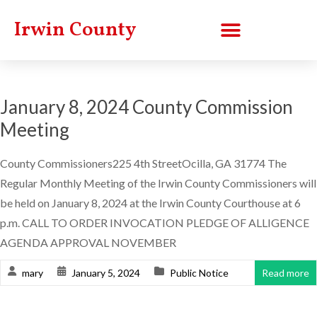
Irwin County
January 8, 2024 County Commission
Meeting
County Commissioners225 4th StreetOcilla, GA 31774 The
Regular Monthly Meeting of the Irwin County Commissioners will
be held on January 8, 2024 at the Irwin County Courthouse at 6
p.m. CALL TO ORDER INVOCATION PLEDGE OF ALLIGENCE
AGENDA APPROVAL NOVEMBER
mary
January 5, 2024
Public Notice
Read more