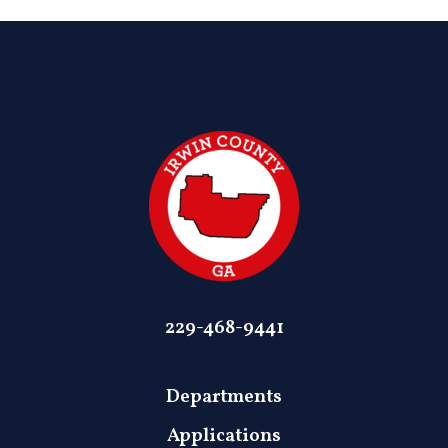
229-468-9441
Departments
Applications